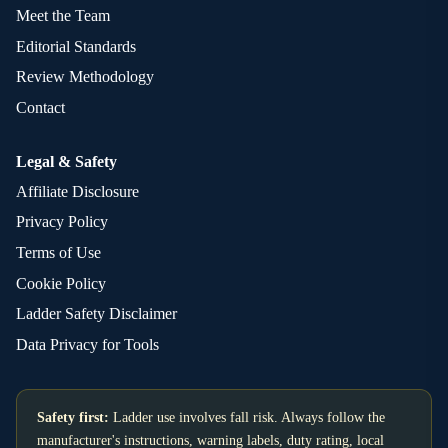
Meet the Team
Editorial Standards
Review Methodology
Contact
Legal & Safety
Affiliate Disclosure
Privacy Policy
Terms of Use
Cookie Policy
Ladder Safety Disclaimer
Data Privacy for Tools
Safety first:
Ladder use involves fall risk. Always follow the
manufacturer's instructions, warning labels, duty rating, local