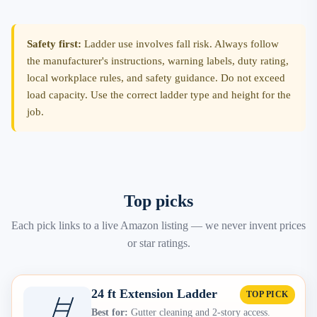
Safety first:
Ladder use involves fall risk. Always follow
the manufacturer's instructions, warning labels, duty rating,
local workplace rules, and safety guidance. Do not exceed
load capacity. Use the correct ladder type and height for the
job.
Top picks
Each pick links to a live Amazon listing — we never invent prices
or star ratings.
24 ft Extension Ladder
TOP PICK
Best for:
Gutter cleaning and 2-story access.