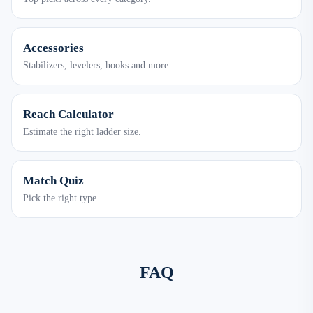
Accessories
Stabilizers, levelers, hooks and more.
Reach Calculator
Estimate the right ladder size.
Match Quiz
Pick the right type.
FAQ