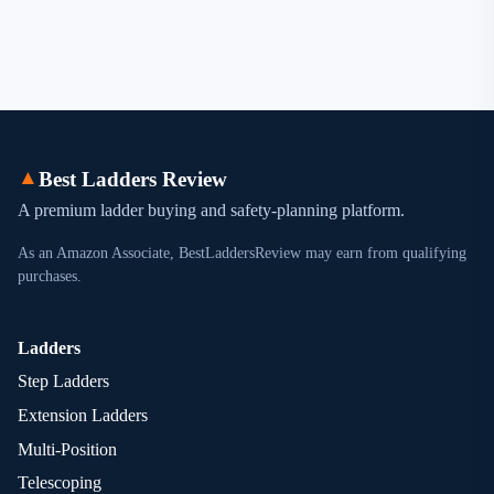
▲
Best Ladders Review
A premium ladder buying and safety-planning platform.
As an Amazon Associate, BestLaddersReview may earn from qualifying
purchases.
Ladders
Step Ladders
Extension Ladders
Multi-Position
Telescoping