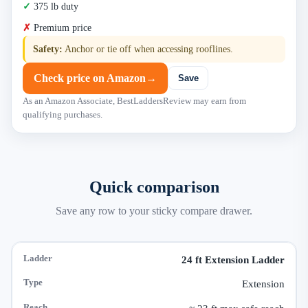
375 lb duty
Premium price
Safety:
Anchor or tie off when accessing rooflines.
Check price on Amazon
→
Save
As an Amazon Associate, BestLaddersReview may earn from
qualifying purchases.
Quick comparison
Save any row to your sticky compare drawer.
24 ft Extension Ladder
Extension