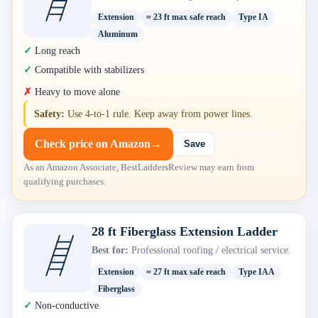
Extension
≈ 23 ft max safe reach
Type IA
Aluminum
Long reach
Compatible with stabilizers
Heavy to move alone
Safety:
Use 4-to-1 rule. Keep away from power lines.
Check price on Amazon
→
Save
As an Amazon Associate, BestLaddersReview may earn from
qualifying purchases.
28 ft Fiberglass Extension Ladder
Best for:
Professional roofing / electrical service.
Extension
≈ 27 ft max safe reach
Type IAA
Fiberglass
Non-conductive