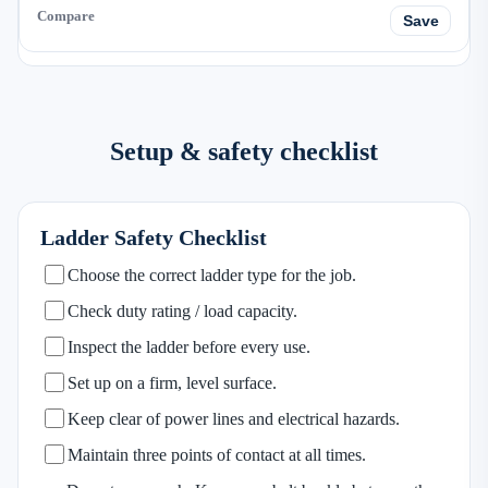
Save
Setup & safety checklist
Ladder Safety Checklist
Choose the correct ladder type for the job.
Check duty rating / load capacity.
Inspect the ladder before every use.
Set up on a firm, level surface.
Keep clear of power lines and electrical hazards.
Maintain three points of contact at all times.