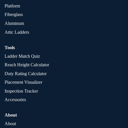
Platform
Fiberglass
Aluminum
Attic Ladders
Tools
Ladder Match Quiz
Reach Height Calculator
Duty Rating Calculator
Placement Visualizer
Inspection Tracker
Accessories
About
About