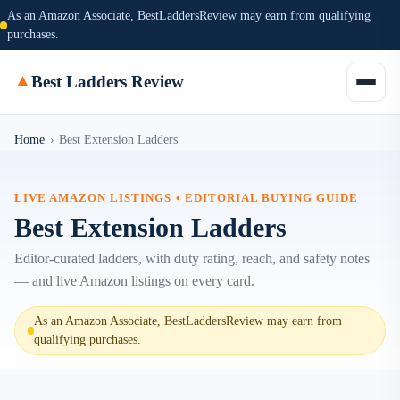
As an Amazon Associate, BestLaddersReview may earn from qualifying
purchases.
▲
Best Ladders Review
Home
›
Best Extension Ladders
LIVE AMAZON LISTINGS • EDITORIAL BUYING GUIDE
Best Extension Ladders
Editor-curated ladders, with duty rating, reach, and safety notes
— and live Amazon listings on every card.
As an Amazon Associate, BestLaddersReview may earn from
qualifying purchases.