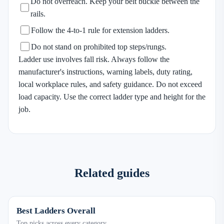
Do not overreach. Keep your belt buckle between the
rails.
Follow the 4-to-1 rule for extension ladders.
Do not stand on prohibited top steps/rungs.
Ladder use involves fall risk. Always follow the
manufacturer's instructions, warning labels, duty rating,
local workplace rules, and safety guidance. Do not exceed
load capacity. Use the correct ladder type and height for the
job.
Related guides
Best Ladders Overall
Top picks across every category.