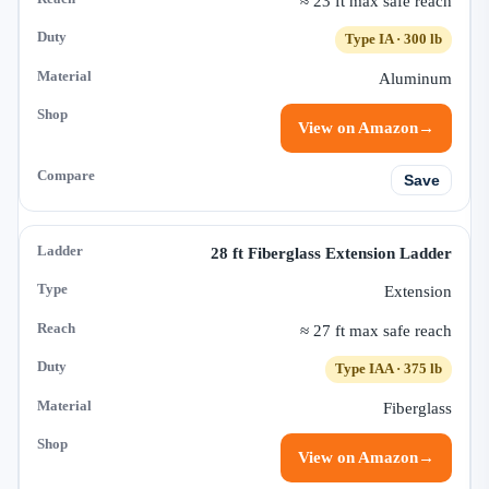
≈ 23 ft max safe reach
Type IA · 300 lb
Aluminum
View on Amazon
→
Save
28 ft Fiberglass Extension Ladder
Extension
≈ 27 ft max safe reach
Type IAA · 375 lb
Fiberglass
View on Amazon
→