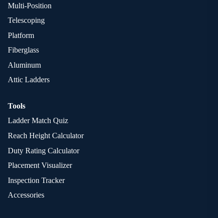
Multi-Position
Telescoping
Platform
Fiberglass
Aluminum
Attic Ladders
Tools
Ladder Match Quiz
Reach Height Calculator
Duty Rating Calculator
Placement Visualizer
Inspection Tracker
Accessories