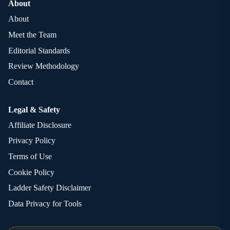
About
About
Meet the Team
Editorial Standards
Review Methodology
Contact
Legal & Safety
Affiliate Disclosure
Privacy Policy
Terms of Use
Cookie Policy
Ladder Safety Disclaimer
Data Privacy for Tools