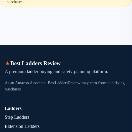
purchases.
▲
Best Ladders Review
A premium ladder buying and safety-planning platform.
As an Amazon Associate, BestLaddersReview may earn from qualifying
purchases.
Ladders
Step Ladders
Extension Ladders