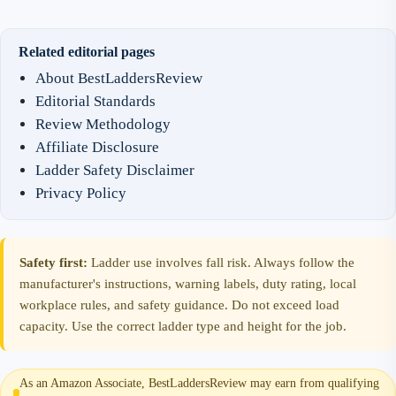
Related editorial pages
About BestLaddersReview
Editorial Standards
Review Methodology
Affiliate Disclosure
Ladder Safety Disclaimer
Privacy Policy
Safety first:
Ladder use involves fall risk. Always follow the
manufacturer's instructions, warning labels, duty rating, local
workplace rules, and safety guidance. Do not exceed load
capacity. Use the correct ladder type and height for the job.
As an Amazon Associate, BestLaddersReview may earn from qualifying