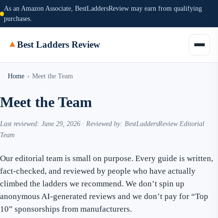
As an Amazon Associate, BestLaddersReview may earn from qualifying
purchases.
▲
Best Ladders Review
Home
›
Meet the Team
Meet the Team
Last reviewed: June 29, 2026 · Reviewed by: BestLaddersReview Editorial
Team
Our editorial team is small on purpose. Every guide is written,
fact-checked, and reviewed by people who have actually
climbed the ladders we recommend. We don’t spin up
anonymous AI-generated reviews and we don’t pay for “Top
10” sponsorships from manufacturers.