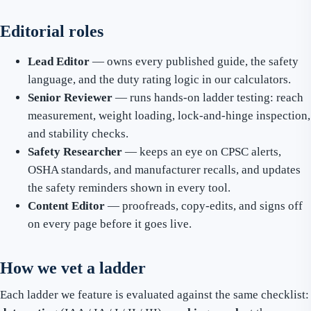
Editorial roles
Lead Editor
— owns every published guide, the safety
language, and the duty rating logic in our calculators.
Senior Reviewer
— runs hands-on ladder testing: reach
measurement, weight loading, lock-and-hinge inspection,
and stability checks.
Safety Researcher
— keeps an eye on CPSC alerts,
OSHA standards, and manufacturer recalls, and updates
the safety reminders shown in every tool.
Content Editor
— proofreads, copy-edits, and signs off
on every page before it goes live.
How we vet a ladder
Each ladder we feature is evaluated against the same checklist: