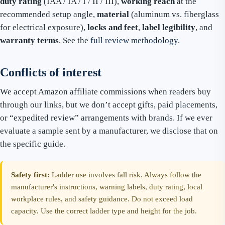
duty rating
(IAA / IA / I / II / III),
working reach
at the
recommended setup angle,
material
(aluminum vs. fiberglass
for electrical exposure),
locks and feet
,
label legibility
, and
warranty terms
. See the
full review methodology
.
Conflicts of interest
We accept Amazon affiliate commissions when readers buy
through our links, but we don’t accept gifts, paid placements,
or “expedited review” arrangements with brands. If we ever
evaluate a sample sent by a manufacturer, we disclose that on
the specific guide.
Safety first:
Ladder use involves fall risk. Always follow the
manufacturer's instructions, warning labels, duty rating, local
workplace rules, and safety guidance. Do not exceed load
capacity. Use the correct ladder type and height for the job.