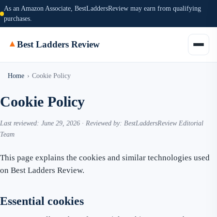
As an Amazon Associate, BestLaddersReview may earn from qualifying
purchases.
▲
Best Ladders Review
Home
›
Cookie Policy
Cookie Policy
Last reviewed: June 29, 2026 · Reviewed by: BestLaddersReview Editorial
Team
This page explains the cookies and similar technologies used
on Best Ladders Review.
Essential cookies