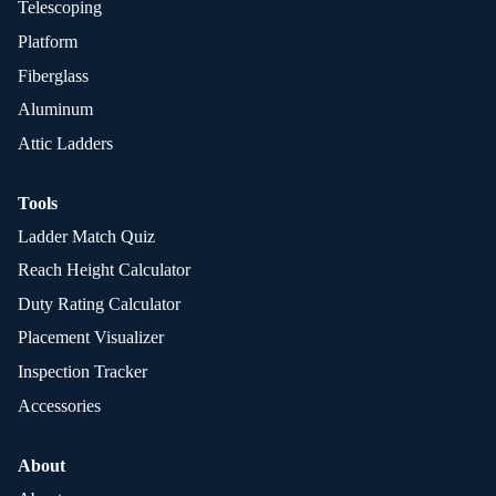
Telescoping
Platform
Fiberglass
Aluminum
Attic Ladders
Tools
Ladder Match Quiz
Reach Height Calculator
Duty Rating Calculator
Placement Visualizer
Inspection Tracker
Accessories
About