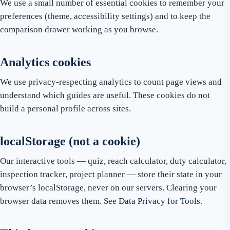
We use a small number of essential cookies to remember your
preferences (theme, accessibility settings) and to keep the
comparison drawer working as you browse.
Analytics cookies
We use privacy-respecting analytics to count page views and
understand which guides are useful. These cookies do not
build a personal profile across sites.
localStorage (not a cookie)
Our interactive tools — quiz, reach calculator, duty calculator,
inspection tracker, project planner — store their state in your
browser’s localStorage, never on our servers. Clearing your
browser data removes them. See
Data Privacy for Tools
.