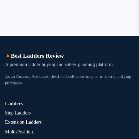
▲
Best Ladders Review
A premium ladder buying and safety-planning platform.
As an Amazon Associate, BestLaddersReview may earn from qualifying
purchases.
Ladders
Step Ladders
Extension Ladders
Multi-Position