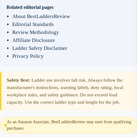
Related editorial pages
About BestLaddersReview
Editorial Standards
Review Methodology
Affiliate Disclosure
Ladder Safety Disclaimer
Privacy Policy
Safety first:
Ladder use involves fall risk. Always follow the
manufacturer's instructions, warning labels, duty rating, local
workplace rules, and safety guidance. Do not exceed load
capacity. Use the correct ladder type and height for the job.
As an Amazon Associate, BestLaddersReview may earn from qualifying
purchases.