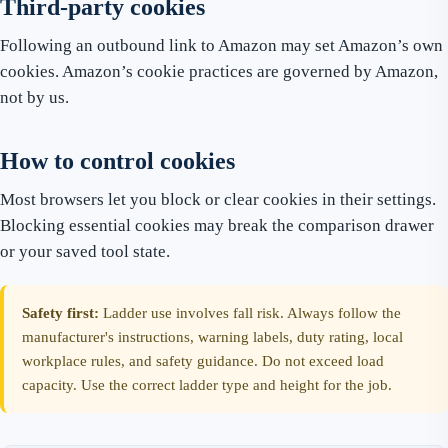
Third-party cookies
Following an outbound link to Amazon may set Amazon’s own
cookies. Amazon’s cookie practices are governed by Amazon,
not by us.
How to control cookies
Most browsers let you block or clear cookies in their settings.
Blocking essential cookies may break the comparison drawer
or your saved tool state.
Safety first:
Ladder use involves fall risk. Always follow the
manufacturer's instructions, warning labels, duty rating, local
workplace rules, and safety guidance. Do not exceed load
capacity. Use the correct ladder type and height for the job.