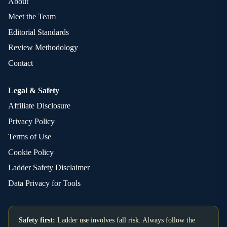
About
Meet the Team
Editorial Standards
Review Methodology
Contact
Legal & Safety
Affiliate Disclosure
Privacy Policy
Terms of Use
Cookie Policy
Ladder Safety Disclaimer
Data Privacy for Tools
Safety first:
Ladder use involves fall risk. Always follow the