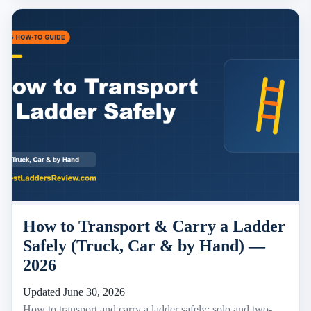
How to Transport & Carry a Ladder
Safely (Truck, Car & by Hand) —
2026
Updated June 30, 2026
How to transport and carry a ladder safely: solo and two-