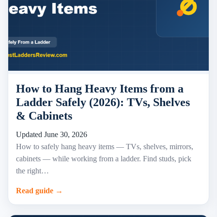
How to Hang Heavy Items from a
Ladder Safely (2026): TVs, Shelves
& Cabinets
Updated June 30, 2026
How to safely hang heavy items — TVs, shelves, mirrors,
cabinets — while working from a ladder. Find studs, pick
the right…
Read guide →