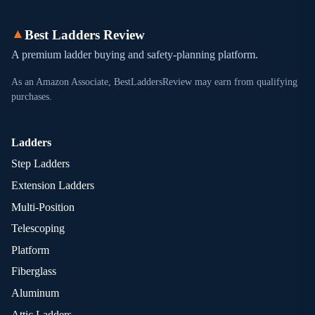
▲
Best Ladders Review
A premium ladder buying and safety-planning platform.
As an Amazon Associate, BestLaddersReview may earn from qualifying
purchases.
Ladders
Step Ladders
Extension Ladders
Multi-Position
Telescoping
Platform
Fiberglass
Aluminum
Attic Ladders