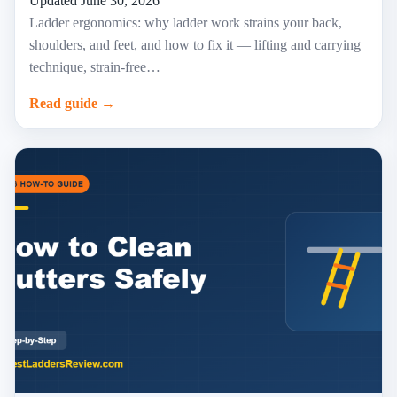
Updated June 30, 2026
Ladder ergonomics: why ladder work strains your back,
shoulders, and feet, and how to fix it — lifting and carrying
technique, strain-free…
Read guide →