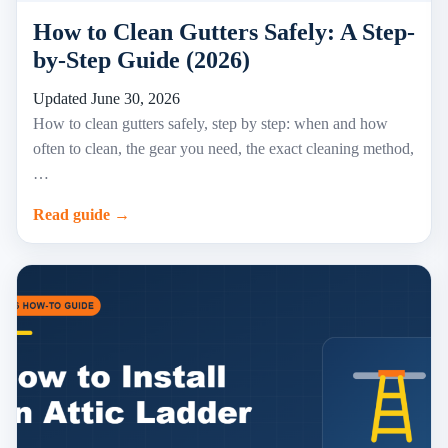
How to Clean Gutters Safely: A Step-
by-Step Guide (2026)
Updated June 30, 2026
How to clean gutters safely, step by step: when and how
often to clean, the gear you need, the exact cleaning method,
…
Read guide →