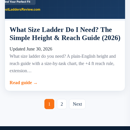
What Size Ladder Do I Need? The
Simple Height & Reach Guide (2026)
Updated June 30, 2026
What size ladder do you need? A plain-English height and
reach guide with a size-by-task chart, the +4 ft reach rule,
extension…
Read guide →
Posts
1
2
Next
pagination