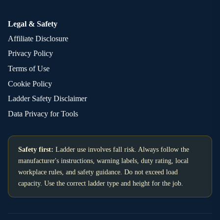
Legal & Safety
Affiliate Disclosure
Privacy Policy
Terms of Use
Cookie Policy
Ladder Safety Disclaimer
Data Privacy for Tools
Safety first:
Ladder use involves fall risk. Always follow the
manufacturer's instructions, warning labels, duty rating, local
workplace rules, and safety guidance. Do not exceed load
capacity. Use the correct ladder type and height for the job.