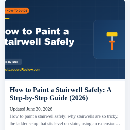
How to Paint a Stairwell Safely: A
Step-by-Step Guide (2026)
Updated June 30, 2026
How to paint a stairwell safely: why stairwells are so tricky,
the ladder setup that sits level on stairs, using an extension…