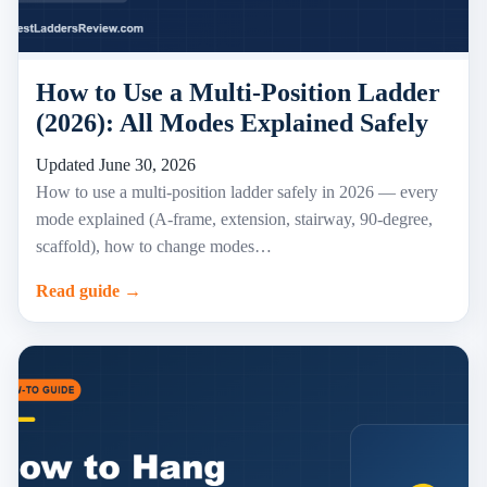
How to Use a Multi-Position Ladder
(2026): All Modes Explained Safely
Updated June 30, 2026
How to use a multi-position ladder safely in 2026 — every
mode explained (A-frame, extension, stairway, 90-degree,
scaffold), how to change modes…
Read guide →