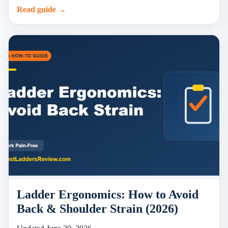
Read guide →
Ladder Ergonomics: How to Avoid
Back & Shoulder Strain (2026)