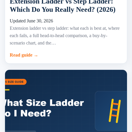
Extension Ladder vs Step Ladder:
Which Do You Really Need? (2026)
Updated June 30, 2026
Extension ladder vs step ladder: what each is best at, where
each fails, a full head-to-head comparison, a buy-by-
scenario chart, and the…
Read guide →