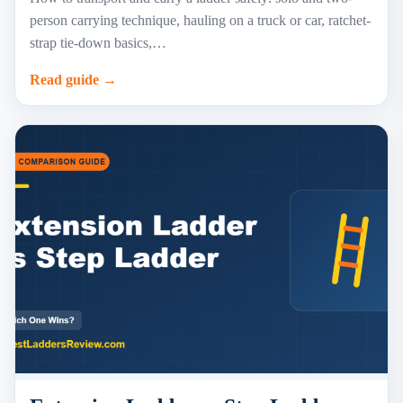
person carrying technique, hauling on a truck or car, ratchet-
strap tie-down basics,…
Read guide →