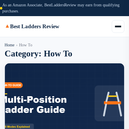
As an Amazon Associate, BestLaddersReview may earn from qualifying
purchases.
▲
Best Ladders Review
Home
›
How To
Category:
How To