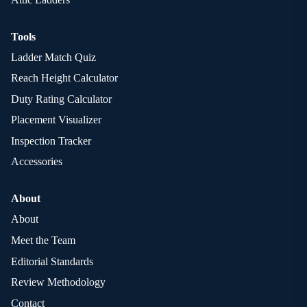
Tools
Ladder Match Quiz
Reach Height Calculator
Duty Rating Calculator
Placement Visualizer
Inspection Tracker
Accessories
About
About
Meet the Team
Editorial Standards
Review Methodology
Contact