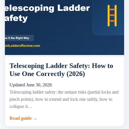
Telescoping Ladder Safety: How to
Use One Correctly (2026)
Updated June 30, 2026
Telescoping ladder safety: the unique risks (partial locks and
pinch points), how to extend and lock one safely, how to
collapse it…
Read guide →