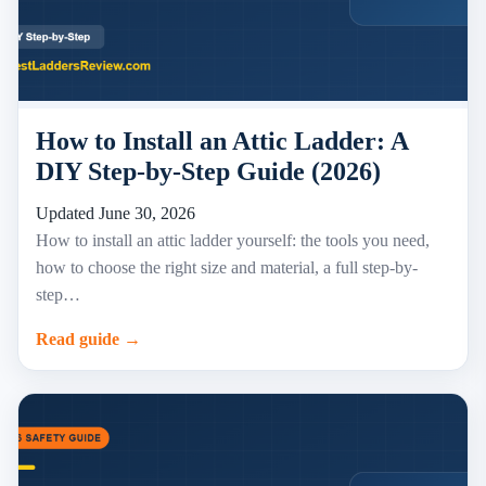
How to Install an Attic Ladder: A
DIY Step-by-Step Guide (2026)
Updated June 30, 2026
How to install an attic ladder yourself: the tools you need,
how to choose the right size and material, a full step-by-
step…
Read guide →