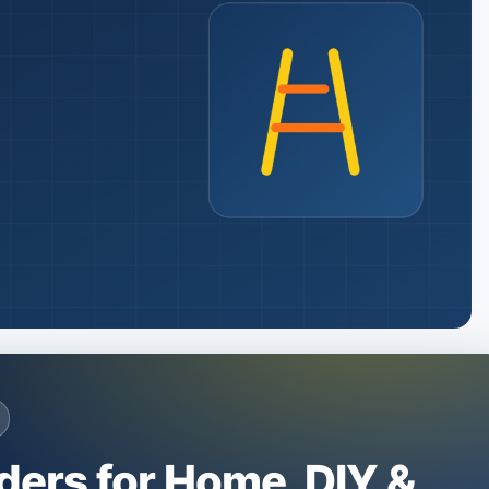
ders for Home, DIY &