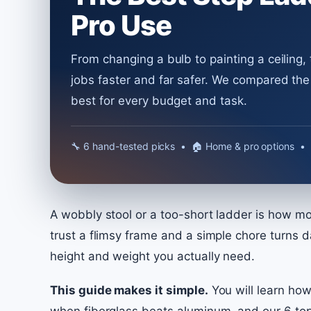
Pro Use
From changing a bulb to painting a ceiling,
jobs faster and far safer. We compared th
best for every budget and task.
🔧︎ 6 hand-tested picks • 🏠 Home & pro options • 
A wobbly stool or a too-short ladder is how mos
trust a flimsy frame and a simple chore turns d
height and weight you actually need.
This guide makes it simple.
You will learn how