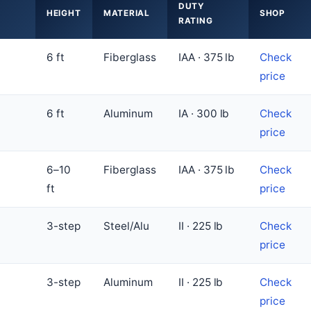
DUTY
HEIGHT
MATERIAL
SHOP
RATING
6 ft
Fiberglass
IAA · 375 lb
Check
price
6 ft
Aluminum
IA · 300 lb
Check
price
6–10
Fiberglass
IAA · 375 lb
Check
ft
price
3-step
Steel/Alu
II · 225 lb
Check
price
3-step
Aluminum
II · 225 lb
Check
price