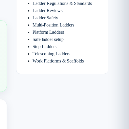
Ladder Regulations & Standards
Ladder Reviews
Ladder Safety
Multi-Position Ladders
Platform Ladders
Safe ladder setup
Step Ladders
Telescoping Ladders
Work Platforms & Scaffolds