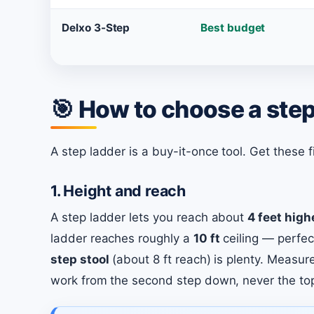
Delxo 3-Step
Best budget
🎯 How to choose a step
A step ladder is a buy-it-once tool. Get these fi
1. Height and reach
A step ladder lets you reach about
4 feet high
ladder reaches roughly a
10 ft
ceiling — perfec
step stool
(about 8 ft reach) is plenty. Measur
work from the second step down, never the to