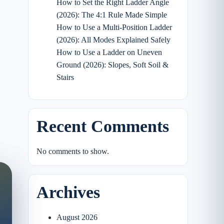
How to Set the Right Ladder Angle
(2026): The 4:1 Rule Made Simple
How to Use a Multi-Position Ladder
(2026): All Modes Explained Safely
How to Use a Ladder on Uneven
Ground (2026): Slopes, Soft Soil &
Stairs
Recent Comments
No comments to show.
Archives
August 2026