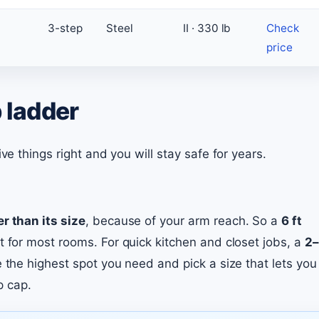
3-step
Steel
II · 330 lb
Check
price
 ladder
ve things right and you will stay safe for years.
er than its size
, because of your arm reach. So a
6 ft
t for most rooms. For quick kitchen and closet jobs, a
2–
e the highest spot you need and pick a size that lets you
p cap.