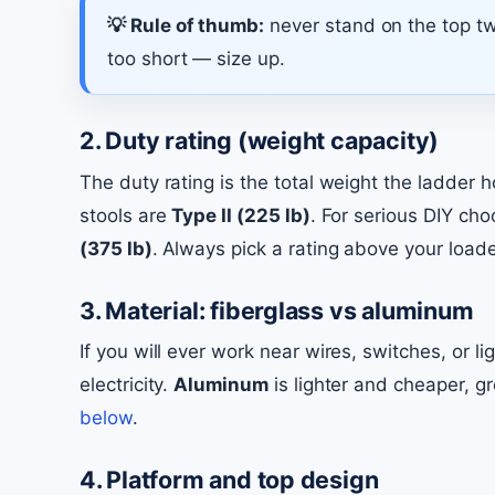
💡 Rule of thumb:
never stand on the top two
too short — size up.
2. Duty rating (weight capacity)
The duty rating is the total weight the ladder
stools are
Type II (225 lb)
. For serious DIY ch
(375 lb)
. Always pick a rating above your loaded
3. Material: fiberglass vs aluminum
If you will ever work near wires, switches, or li
electricity.
Aluminum
is lighter and cheaper, g
below
.
4. Platform and top design