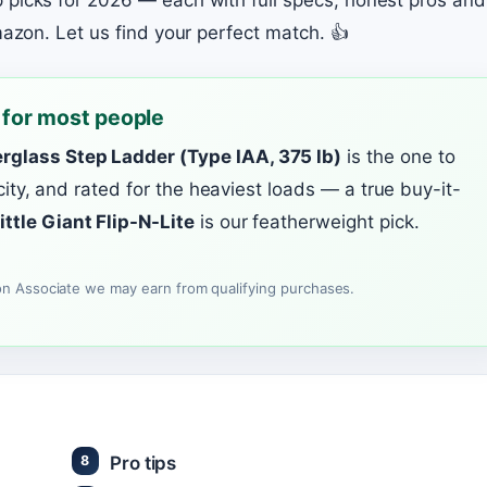
 picks for 2026 — each with full specs, honest pros and
mazon. Let us find your perfect match. 👍
 for most people
rglass Step Ladder (Type IAA, 375 lb)
is the one to
ricity, and rated for the heaviest loads — a true buy-it-
ittle Giant Flip-N-Lite
is our featherweight pick.
n Associate we may earn from qualifying purchases.
Pro tips