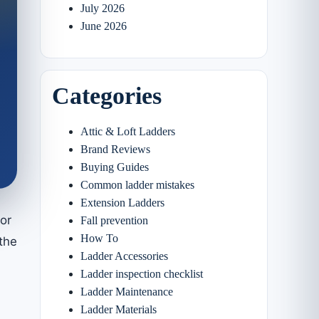
July 2026
June 2026
Categories
Attic & Loft Ladders
Brand Reviews
Buying Guides
Common ladder mistakes
Extension Ladders
or
Fall prevention
How To
the
Ladder Accessories
Ladder inspection checklist
Ladder Maintenance
Ladder Materials