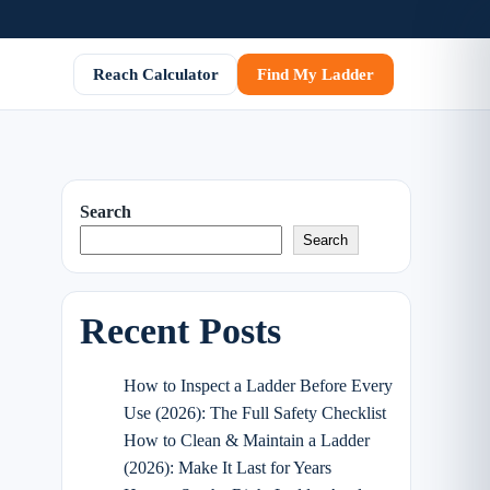
Reach Calculator
Find My Ladder
Search
Search
Recent Posts
How to Inspect a Ladder Before Every
Use (2026): The Full Safety Checklist
How to Clean & Maintain a Ladder
(2026): Make It Last for Years