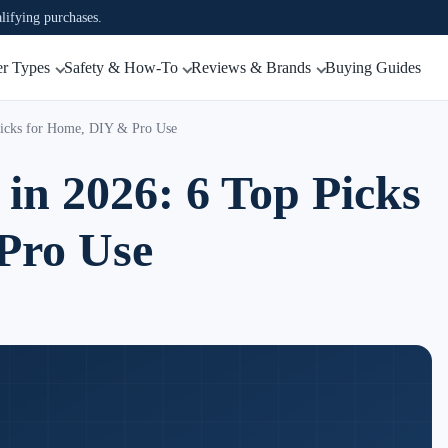
ifying purchases.
r Types
Safety & How-To
Reviews & Brands
Buying Guides
 Picks for Home, DIY & Pro Use
 in 2026: 6 Top Picks
Pro Use