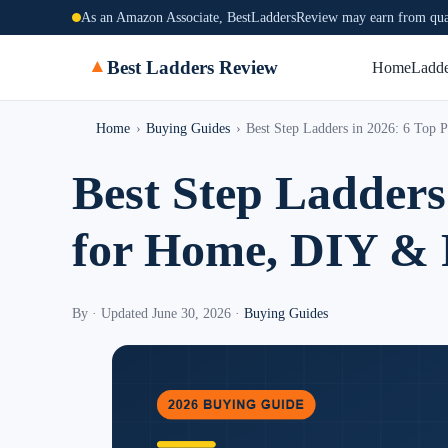
As an Amazon Associate, BestLaddersReview may earn from qual
▲
Best Ladders Review
Home
Ladde
Home
›
Buying Guides
›
Best Step Ladders in 2026: 6 Top
Best Step Ladders
for Home, DIY & 
By
·
Updated June 30, 2026
·
Buying Guides