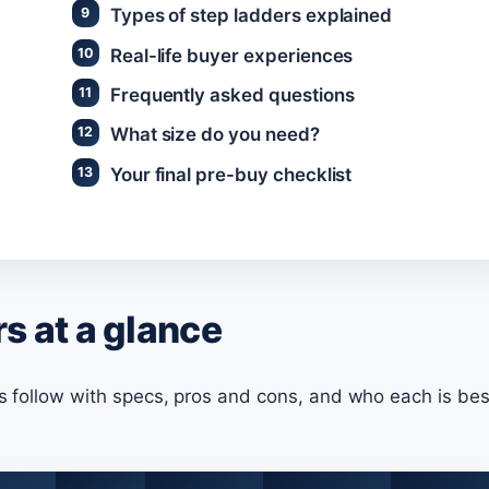
Types of step ladders explained
Real-life buyer experiences
Frequently asked questions
What size do you need?
Your final pre-buy checklist
s at a glance
ws follow with specs, pros and cons, and who each is bes