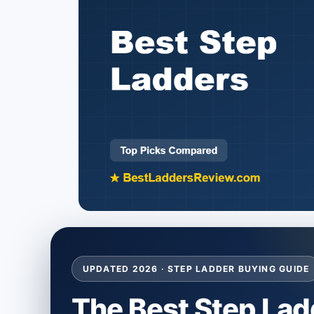
UPDATED 2026 · STEP LADDER BUYING GUIDE
The Best Step Lad