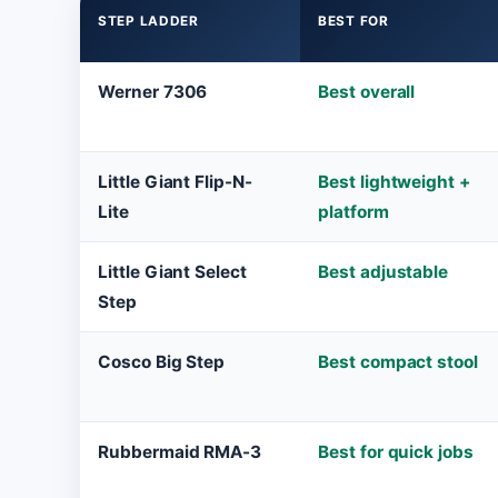
STEP LADDER
BEST FOR
Werner 7306
Best overall
Little Giant Flip-N-
Best lightweight +
Lite
platform
Little Giant Select
Best adjustable
Step
Cosco Big Step
Best compact stool
Rubbermaid RMA-3
Best for quick jobs