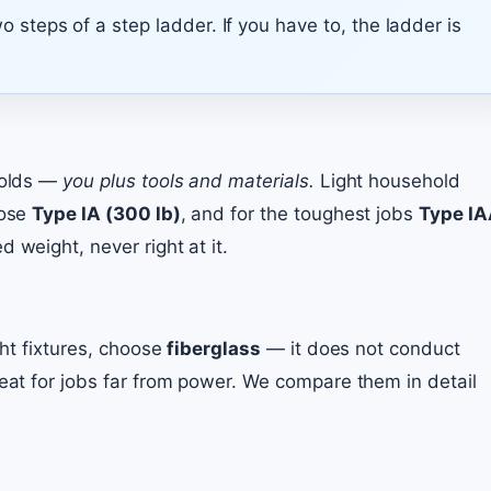
 steps of a step ladder. If you have to, the ladder is
 holds —
you plus tools and materials.
Light household
oose
Type IA (300 lb)
, and for the toughest jobs
Type I
 weight, never right at it.
ght fixtures, choose
fiberglass
— it does not conduct
reat for jobs far from power. We compare them in detail