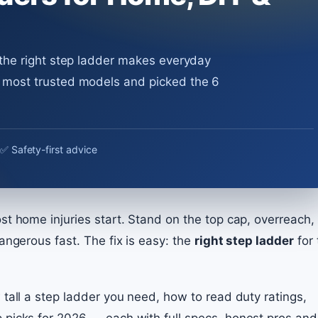
 the right step ladder makes everyday
e most trusted models and picked the 6
✅ Safety-first advice
t home injuries start. Stand on the top cap, overreach, 
angerous fast. The fix is easy: the
right step ladder
for 
 tall a step ladder you need, how to read duty ratings,