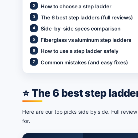
How to choose a step ladder
The 6 best step ladders (full reviews)
Side-by-side specs comparison
Fiberglass vs aluminum step ladders
How to use a step ladder safely
Common mistakes (and easy fixes)
⭐ The 6 best step ladder
Here are our top picks side by side. Full revie
for.