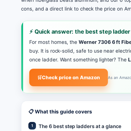
when fiberglass beats aluminum, and our 6 top
cons, and a direct link to check the price on A
⚡ Quick answer: the best step ladder
For most homes, the
Werner 7306 6 ft Fibe
buy. It is rock-solid, safe to use near elect
once ladder. Want something lighter? The
L
Check price on Amazon
As an Amazo
📋 What this guide covers
The 6 best step ladders at a glance