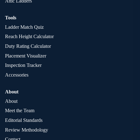
Attic Ladders
Tools
Ladder Match Quiz
Reach Height Calculator
Duty Rating Calculator
Placement Visualizer
Inspection Tracker
Accessories
About
About
Meet the Team
Editorial Standards
Review Methodology
Contact