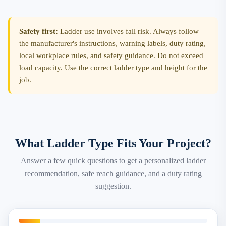
Safety first:
Ladder use involves fall risk. Always follow
the manufacturer's instructions, warning labels, duty rating,
local workplace rules, and safety guidance. Do not exceed
load capacity. Use the correct ladder type and height for the
job.
What Ladder Type Fits Your Project?
Answer a few quick questions to get a personalized ladder
recommendation, safe reach guidance, and a duty rating
suggestion.