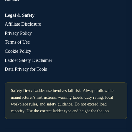
Legal & Safety
Affiliate Disclosure
Privacy Policy
Terms of Use
Cookie Policy
Ladder Safety Disclaimer
Data Privacy for Tools
Safety first:
Ladder use involves fall risk. Always follow the
manufacturer's instructions, warning labels, duty rating, local
workplace rules, and safety guidance. Do not exceed load
capacity. Use the correct ladder type and height for the job.