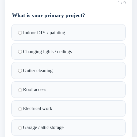
1
/
9
What is your primary project?
Indoor DIY / painting
Changing lights / ceilings
Gutter cleaning
Roof access
Electrical work
Garage / attic storage