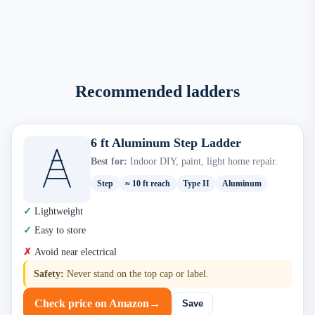
Recommended ladders
6 ft Aluminum Step Ladder
Best for:
Indoor DIY, paint, light home repair.
Step
≈ 10 ft reach
Type II
Aluminum
Lightweight
Easy to store
Avoid near electrical
Safety:
Never stand on the top cap or label.
Check price on Amazon
→
Save