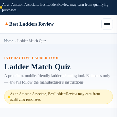
As an Amazon Associate, BestLaddersReview may earn from qualifying
purchases.
▲
Best Ladders Review
Home
›
Ladder Match Quiz
INTERACTIVE LADDER TOOL
Ladder Match Quiz
A premium, mobile-friendly ladder planning tool. Estimates only
— always follow the manufacturer's instructions.
As an Amazon Associate, BestLaddersReview may earn from
qualifying purchases.