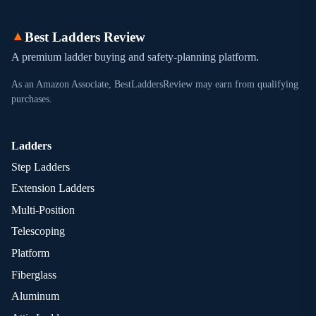
▲
Best Ladders Review
A premium ladder buying and safety-planning platform.
As an Amazon Associate, BestLaddersReview may earn from qualifying
purchases.
Ladders
Step Ladders
Extension Ladders
Multi-Position
Telescoping
Platform
Fiberglass
Aluminum