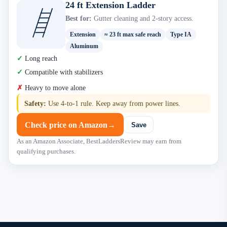
24 ft Extension Ladder
Best for:
Gutter cleaning and 2-story access.
Extension
≈ 23 ft max safe reach
Type IA
Aluminum
Long reach
Compatible with stabilizers
Heavy to move alone
Safety:
Use 4-to-1 rule. Keep away from power lines.
Check price on Amazon
→
Save
As an Amazon Associate, BestLaddersReview may earn from
qualifying purchases.