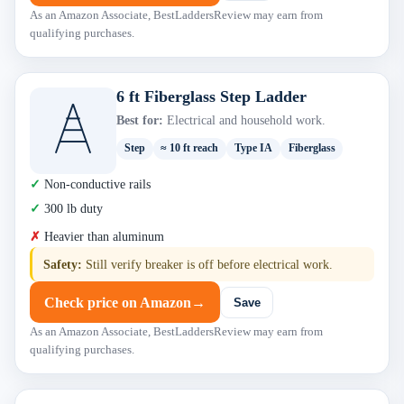
As an Amazon Associate, BestLaddersReview may earn from
qualifying purchases.
6 ft Fiberglass Step Ladder
Best for:
Electrical and household work.
Step
≈ 10 ft reach
Type IA
Fiberglass
Non-conductive rails
300 lb duty
Heavier than aluminum
Safety:
Still verify breaker is off before electrical work.
Check price on Amazon
→
Save
As an Amazon Associate, BestLaddersReview may earn from
qualifying purchases.