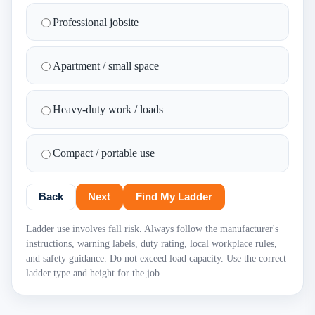
Professional jobsite
Apartment / small space
Heavy-duty work / loads
Compact / portable use
Back
Next
Find My Ladder
Ladder use involves fall risk. Always follow the manufacturer's
instructions, warning labels, duty rating, local workplace rules,
and safety guidance. Do not exceed load capacity. Use the correct
ladder type and height for the job.